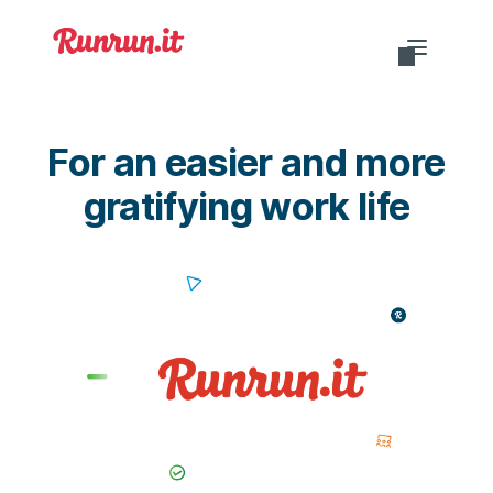
Do you want to login?
For an easier and more
gratifying work life
EN-US