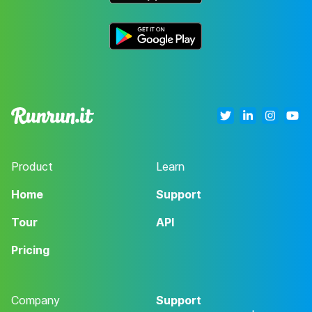
Product
Learn
Home
Support
Tour
API
Pricing
Company
Support