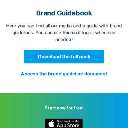
Brand Guidebook
Here you can find all our media and a guide with brand
guidelines. You can use Runrun.it logos whenever
needed!
Download the full pack
Access the brand guideline document
Start now for free!